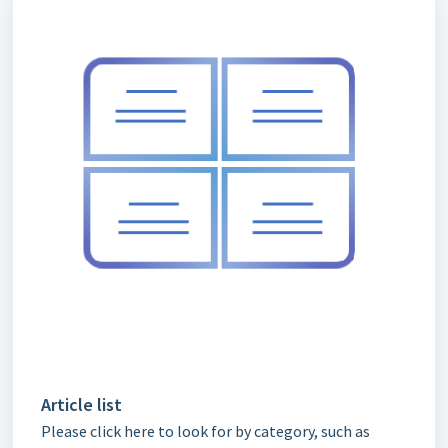
Article list
Please click here to look for by category, such as