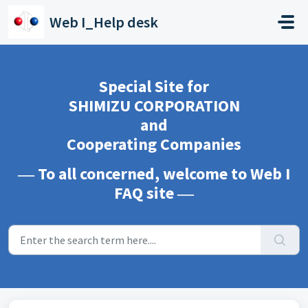
Skip to main content
Web I_Help desk
Special Site for
SHIMIZU CORPORATION
and
Cooperating Companies
― To all concerned, welcome to Web I
FAQ site ―