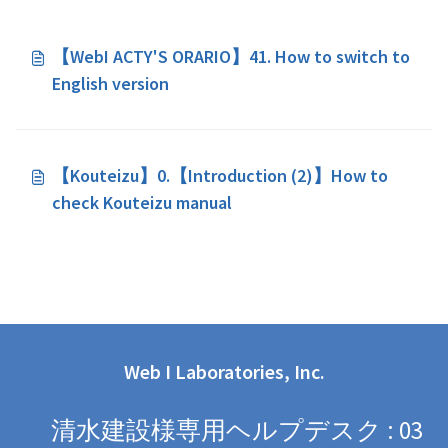
【WebI ACTY'S ORARIO】41. How to switch to
English version
【Kouteizu】0.【Introduction (2)】How to
check Kouteizu manual
Web I Laboratories, Inc.
清水建設様専用ヘルプデスク : 03