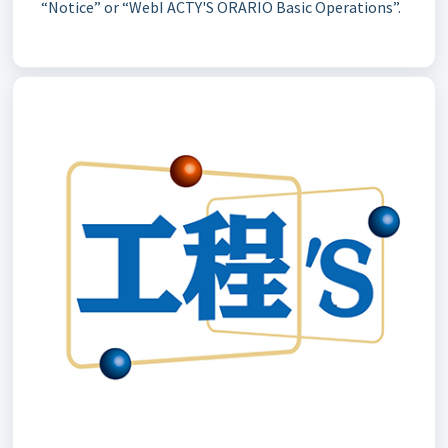
“Notice” or “WebI ACTY'S ORARIO Basic Operations”.