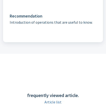
Recommendation
Introduction of operations that are useful to know.
frequently viewed article.
Article list